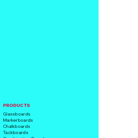
PRODUCTS
Glassboards
Markerboards
Chalkboards
Tackboards