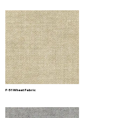
F-51 Wheat Fabric