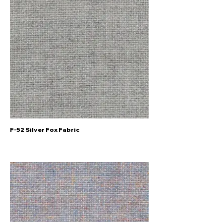
F-52 Silver Fox Fabric