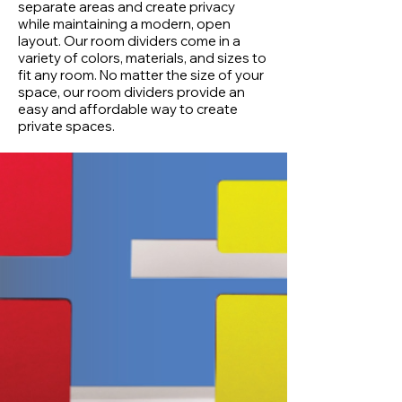
separate areas and create privacy
while maintaining a modern, open
layout. Our room dividers come in a
variety of colors, materials, and sizes to
fit any room. No matter the size of your
space, our room dividers provide an
easy and affordable way to create
private spaces.