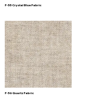
F-55 Crystal Blue Fabric
F-56 Quartz Fabric