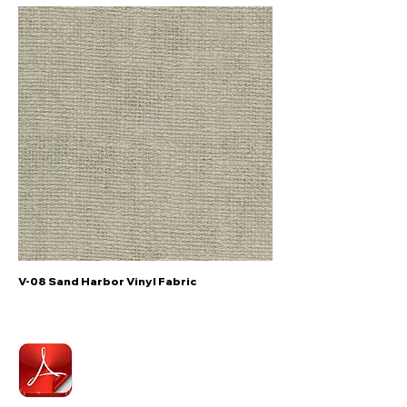
V-08 Sand Harbor Vinyl Fabric