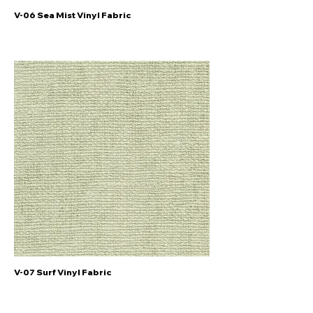
V-06 Sea Mist Vinyl Fabric
V-07 Surf Vinyl Fabric