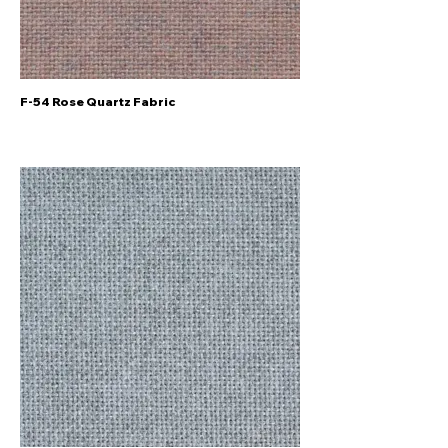
F-54 Rose Quartz Fabric