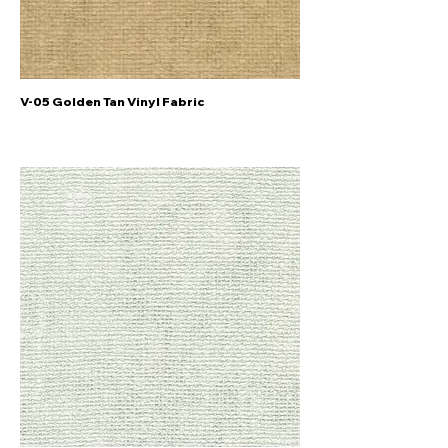
V-05 Golden Tan Vinyl Fabric