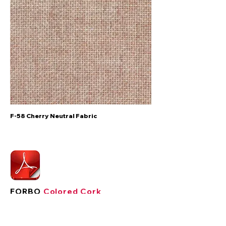
F-58 Cherry Neutral Fabric
FORBO
Colored Cork