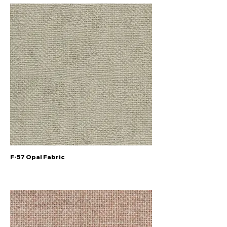
F-57 Opal Fabric