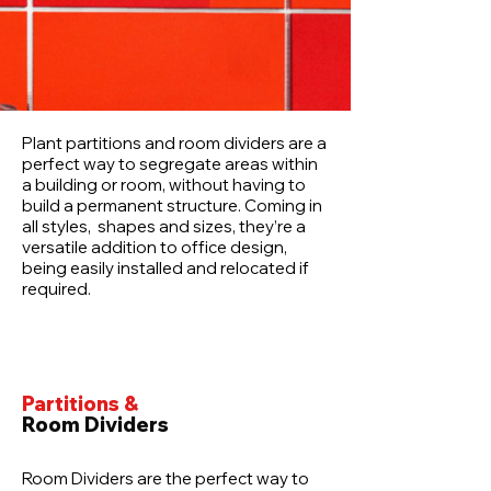
Plant partitions and room dividers are a
perfect way to segregate areas within
a building or room, without having to
build a permanent structure. Coming in
all styles, shapes and sizes, they’re a
versatile addition to office design,
being easily installed and relocated if
required.
Partitions &
Room Dividers
Room Dividers are the perfect way to