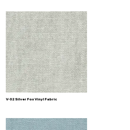
V-02 Silver Fox Vinyl Fabric