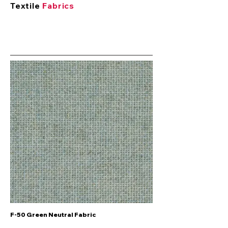
Textile
Fabrics
F-50 Green Neutral Fabric