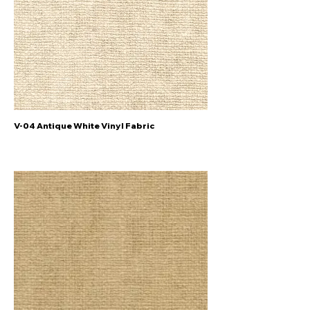
V-04 Antique White Vinyl Fabric