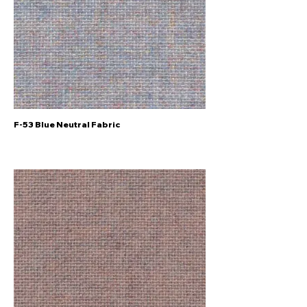
F-53 Blue Neutral Fabric