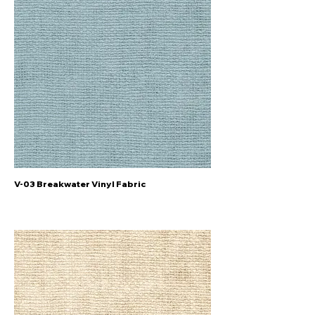
V-03 Breakwater Vinyl Fabric