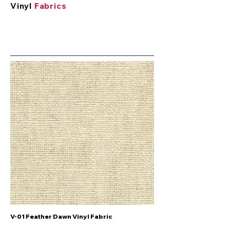
Vinyl
Fabrics
V-01 Feather Dawn Vinyl Fabric