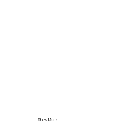
Show More