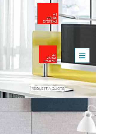
REQUEST A QUOTE