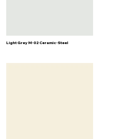
Light Grey M-02 Ceramic-Steel