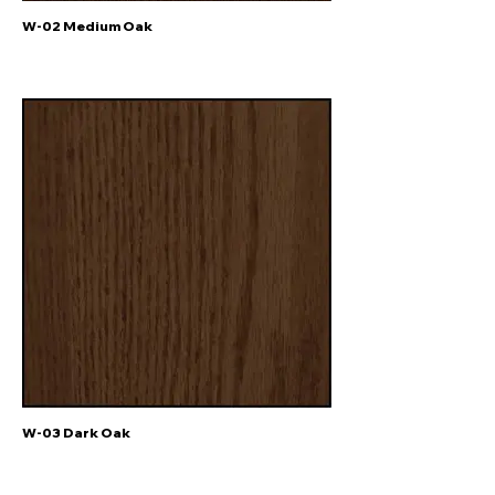
W-02 Medium Oak
W-03 Dark Oak