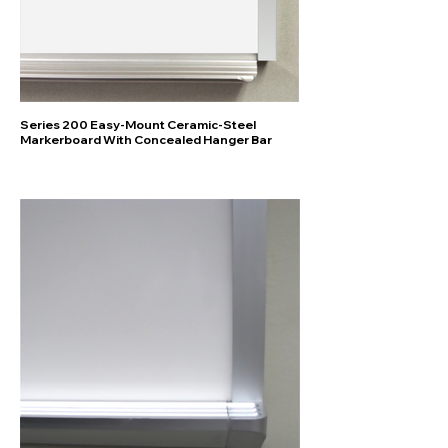
Series 200 Easy-Mount Ceramic-Steel
Markerboard With Concealed Hanger Bar