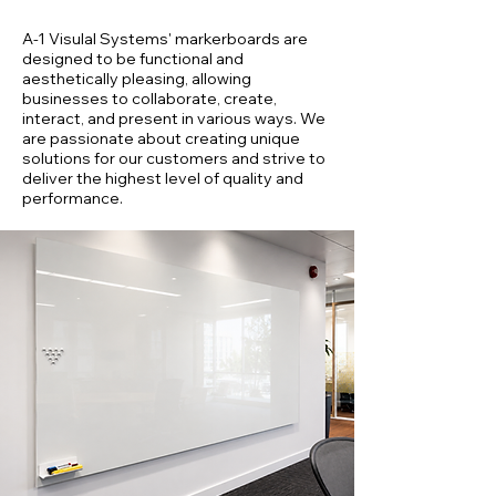
A-1 Visulal Systems' markerboards are
designed to be functional and
aesthetically pleasing, allowing
businesses to collaborate, create,
interact, and present in various ways. We
are passionate about creating unique
solutions for our customers and strive to
deliver the highest level of quality and
performance.