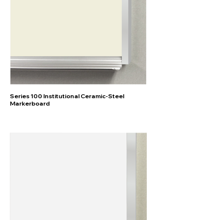
Series 100 Institutional Ceramic-Steel
Markerboard