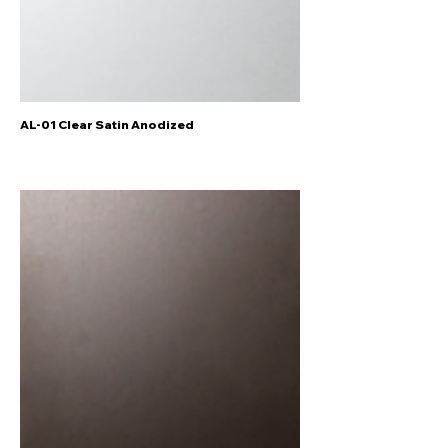
AL-01 Clear Satin Anodized