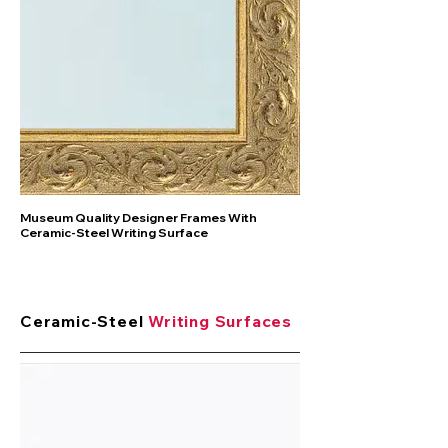
Museum Quality Designer Frames With
Ceramic-Steel Writing Surface
Ceramic-Steel
Writing Surfaces