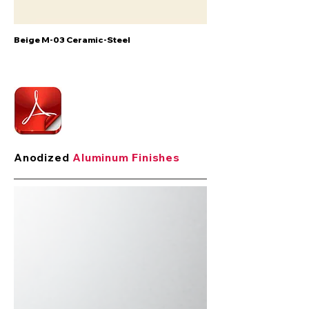
Beige M-03 Ceramic-Steel
Anodized
Aluminum Finishes