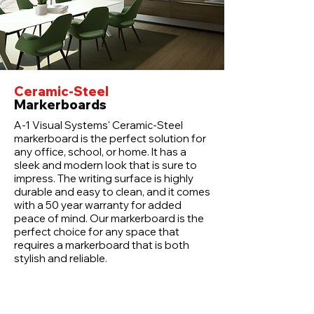
Ceramic-Steel
Markerboards
A-1 Visual Systems' Ceramic-Steel
markerboard is the perfect solution for
any office, school, or home. It has a
sleek and modern look that is sure to
impress. The writing surface is highly
durable and easy to clean, and it comes
with a 50 year warranty for added
peace of mind. Our markerboard is the
perfect choice for any space that
requires a markerboard that is both
stylish and reliable.