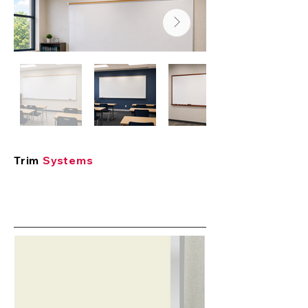
Trim
Systems