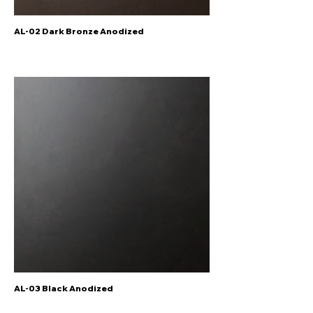
AL-02 Dark Bronze Anodized
AL-03 Black Anodized