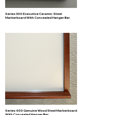
Series 300 Executive Ceramic-Steel
Markerboard With Concealed Hanger Bar
Series 400 Genuine Wood Steel Markerboard
With Concealed Hanger Bar