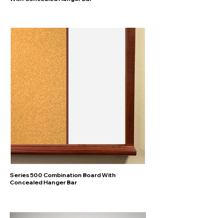
Series 500 Combination Board With
Concealed Hanger Bar