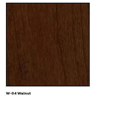
W-04 Walnut