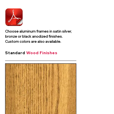
Choose aluminum frames in satin silver,
bronze or black anodized finishes.
Custom colors are also available.
Standard
Wood Finishes