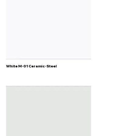
White M-01 Ceramic-Steel