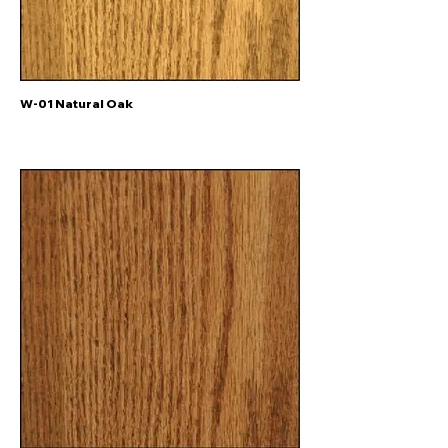
W-01 Natural Oak