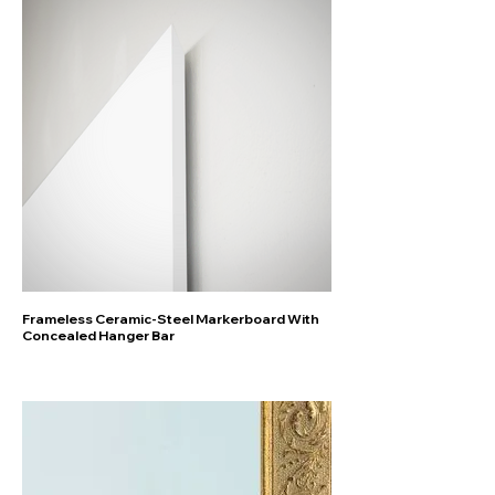
Frameless Ceramic-Steel Markerboard With
Concealed Hanger Bar