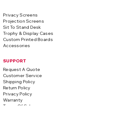
Privacy Screens
Projection Screens
Sit To Stand Desk
Trophy & Display Cases
Custom Printed Boards
Accessories
SUPPORT
Request A Quote
Customer Service
Shipping Policy
Return Policy
Privacy Policy
Warranty
Terms Of Sale
CONTACT
A-1 Visual Systems
3255 S. Saco Street
Vernon, CA 90058