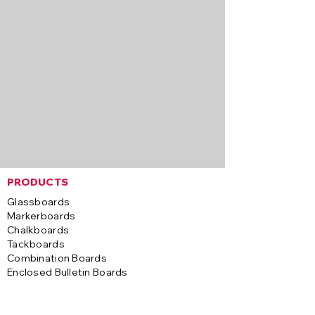
PRODUCTS
Glassboards
Markerboards
Chalkboards
Tackboards
Combination Boards
Enclosed Bulletin Boards