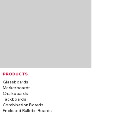
PRODUCTS
Glassboards
Markerboards
Chalkboards
Tackboards
Combination Boards
Enclosed Bulletin Boards