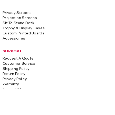
Privacy Screens
Projection Screens
Sit To Stand Desk
Trophy & Display Cases
Custom Printed Boards
Accessories
SUPPORT
Request A Quote
Customer Service
Shipping Policy
Return Policy
Privacy Policy
Warranty
Terms Of Sale
CONTACT
A-1 Visual Systems
3255 S. Saco Street
Vernon, CA 90058