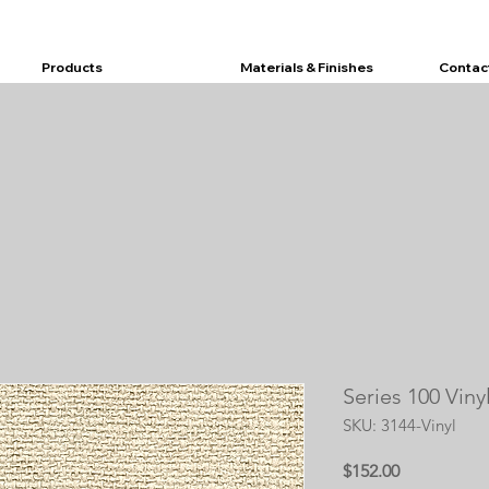
Products
Materials & Finishes
Contac
Series 100 Viny
SKU: 3144-Vinyl
Price
$152.00