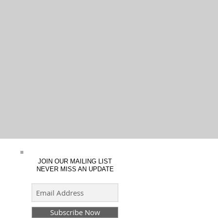
JOIN OUR MAILING LIST
NEVER MISS AN UPDATE
Subscribe Now