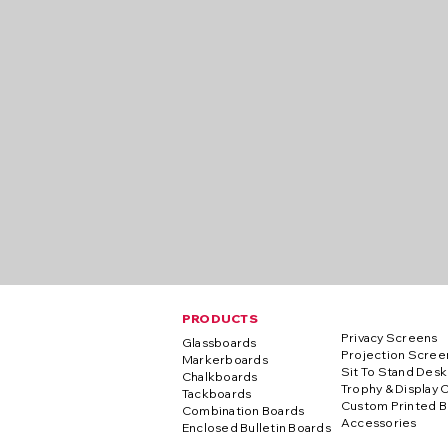
PRODUCTS
Privacy Screens
Glassboards
Projection Scree
Markerboards
Sit To Stand Desk
Chalkboards
Trophy & Display 
Tackboards
Custom Printed B
Combination Boards
Accessories
Enclosed Bulletin Boards