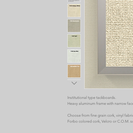
Institutional type tackboards.
Heavy aluminum frame with narrow fac
Choose from fine grain cork, vinyl fabric,
Forbo colored cork, Velcro or C.O.M. s