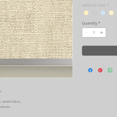
Select A Color
*
Quantity
*
e.
 textile fabric,
urfaces.