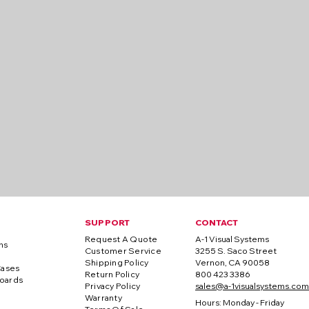
SUPPORT
CONTACT
Request A Quote
A-1 Visual Systems
ns
Customer Service
3255 S. Saco Street
Shipping Policy
Vernon, CA 90058
Cases
Return Policy
800 423 3386
oards
Privacy Policy
sales@a-1visualsystems.com
Warranty
Hours: Monday - Friday