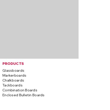
PRODUCTS
Glassboards
Markerboards
Chalkboards
Tackboards
Combination Boards
Enclosed Bulletin Boards