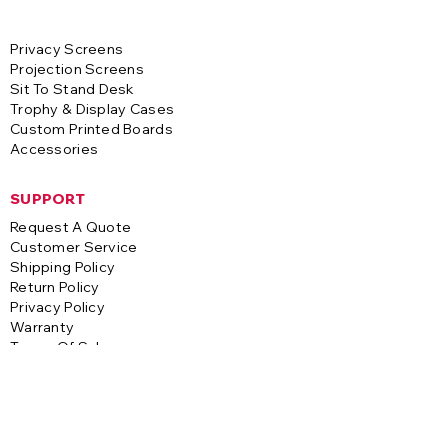
Privacy Screens
Projection Screens
Sit To Stand Desk
Trophy & Display Cases
Custom Printed Boards
Accessories
SUPPORT
Request A Quote
Customer Service
Shipping Policy
Return Policy
Privacy Policy
Warranty
Terms Of Sale
CONTACT
A-1 Visual Systems
3255 S. Saco Street
Vernon, CA 90058