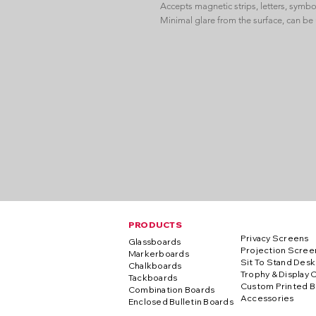
Accepts magnetic strips, letters, symbo
Minimal glare from the surface, can be 
PRODUCTS
Privacy Screens
Glassboards
Projection Scree
Markerboards
Sit To Stand Desk
Chalkboards
Trophy & Display 
Tackboards
Custom Printed B
Combination Boards
Accessories
Enclosed Bulletin Boards