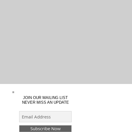
JOIN OUR MAILING LIST
NEVER MISS AN UPDATE
Subscribe Now