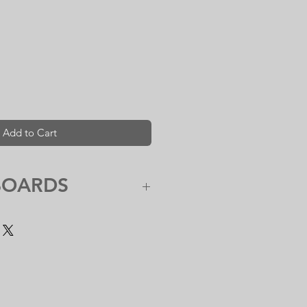
Add to Cart
BOARDS