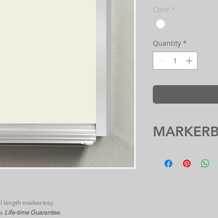
Color
*
Quantity
*
MARKER
 length marker-tray.
 a
Life-time Guarantee.