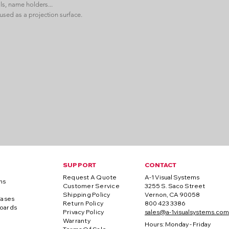
ls, name holders...
used as a projection surface.
SUPPORT
CONTACT
Request A Quote
A-1 Visual Systems
ns
Customer Service
3255 S. Saco Street
Shipping Policy
Vernon, CA 90058
Cases
Return Policy
800 423 3386
oards
Privacy Policy
sales@a-1visualsystems.com
Warranty
Hours: Monday - Friday