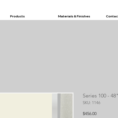
Products
Materials & Finishes
Contac
Series 100 - 4
SKU: 1146
Price
$456.00