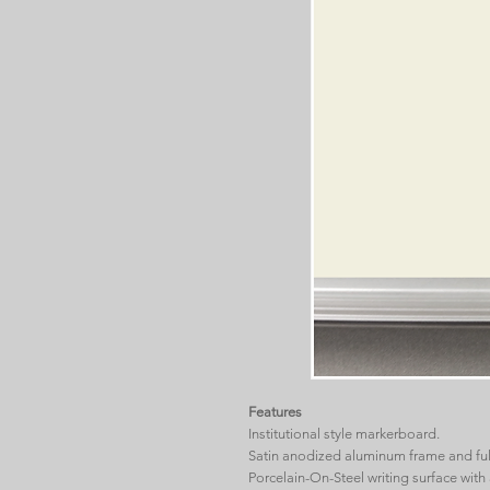
Features
Institutional style markerboard.
Satin anodized aluminum frame and full
Porcelain-On-Steel writing surface with