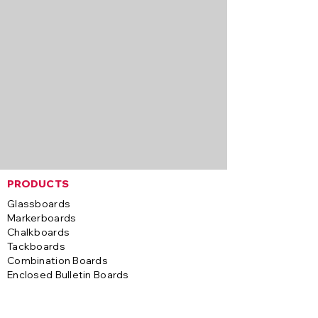
PRODUCTS
Glassboards
Markerboards
Chalkboards
Tackboards
Combination Boards
Enclosed Bulletin Boards