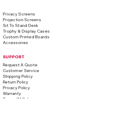
Privacy Screens
Projection Screens
Sit To Stand Desk
Trophy & Display Cases
Custom Printed Boards
Accessories
SUPPORT
Request A Quote
Customer Service
Shipping Policy
Return Policy
Privacy Policy
Warranty
Terms Of Sale
CONTACT
A-1 Visual Systems
3255 S. Saco Street
Vernon, CA 90058